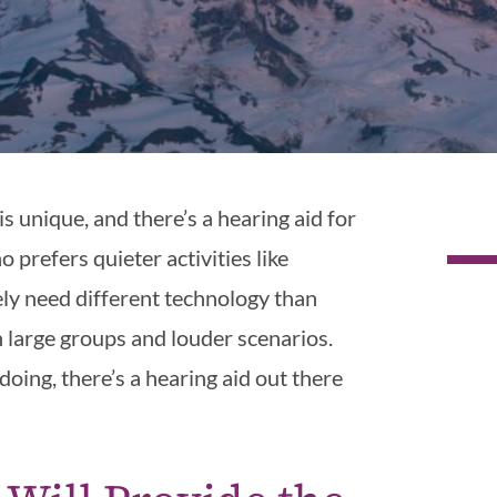
is unique, and there’s a hearing aid for
 prefers quieter activities like
kely need different technology than
large groups and louder scenarios.
ing, there’s a hearing aid out there