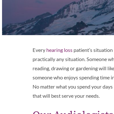
Every
hearing loss
patient’s situation 
practically any situation. Someone who
reading, drawing or gardening will li
someone who enjoys spending time in 
No matter what you spend your days do
that will best serve your needs.