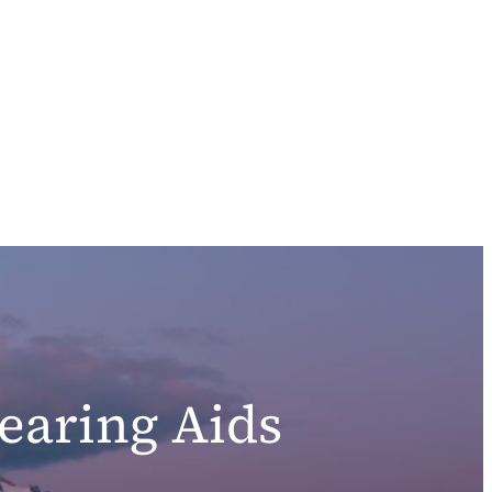
earing Aids