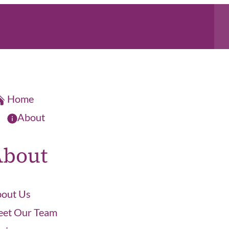
Home
About
About
out Us
et Our Team