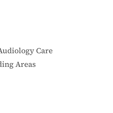
Audiology Care
ding Areas