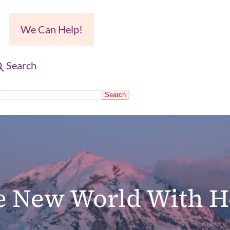
We Can Help!
Search
Search
S
e
a
r
c
le New World With H
h