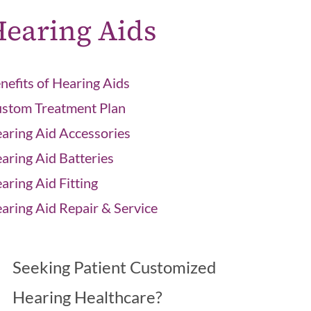
earing Aids
nefits of Hearing Aids
stom Treatment Plan
aring Aid Accessories
aring Aid Batteries
aring Aid Fitting
aring Aid Repair & Service
Seeking Patient Customized
Hearing Healthcare?