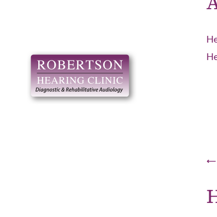
A
He
He
H