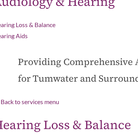
udiology & Hearing
aring Loss & Balance
aring Aids
Providing Comprehensive 
for Tumwater and Surroun
Back to services menu
earing Loss & Balance