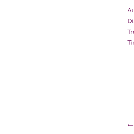
Au
Di
Tr
Ti