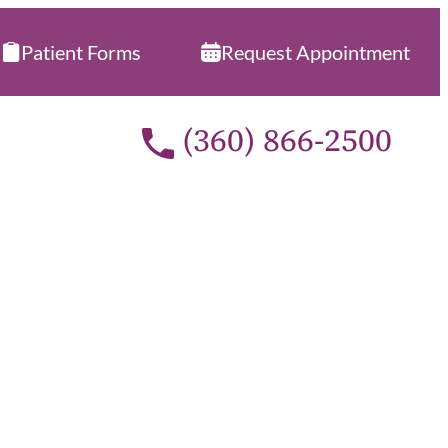
Patient Forms
Request Appointment
Call our office at
(360) 866-2500