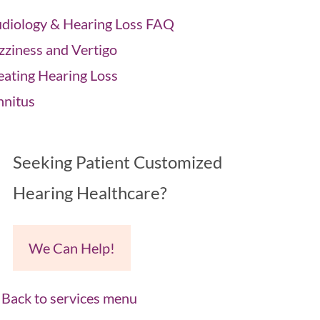
diology & Hearing Loss FAQ
zziness and Vertigo
eating Hearing Loss
nnitus
Seeking Patient Customized
Hearing Healthcare?
We Can Help!
Back to services menu