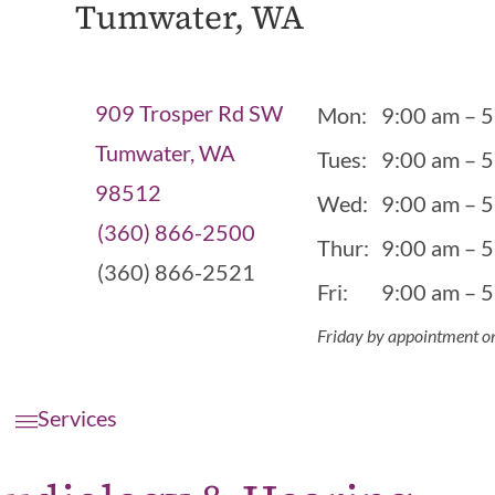
Tumwater, WA
909 Trosper Rd SW
Mon:
9:00 am – 
Tumwater, WA
Tues:
9:00 am – 
98512
Wed:
9:00 am – 
(360) 866-2500
Thur:
9:00 am – 
(360) 866-2521
Fri:
9:00 am – 
Friday by appointment o
Services