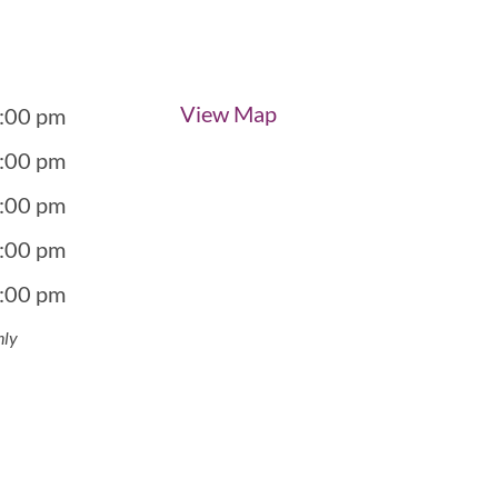
View Map
5:00 pm
5:00 pm
5:00 pm
5:00 pm
5:00 pm
nly