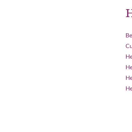
H
Be
Cu
He
He
He
He