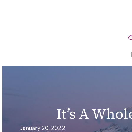
It’s A Who
January 20, 2022