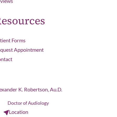
views
esources
tient Forms
quest Appointment
ntact
exander K. Robertson, Au.D.
Doctor of Audiology
Location