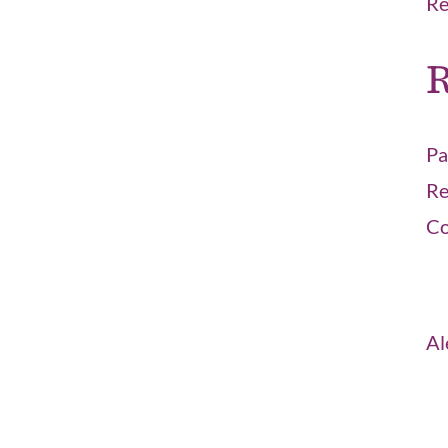
Re
R
Pa
Re
Co
Al