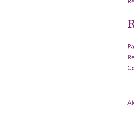
Re
R
Pa
Re
Co
Al