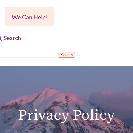
We Can Help!
Search
Search
S
e
a
r
c
Privacy Policy
h