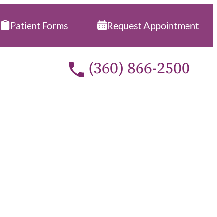
Patient Forms
Request Appointment
Call our office at
(360) 866-2500