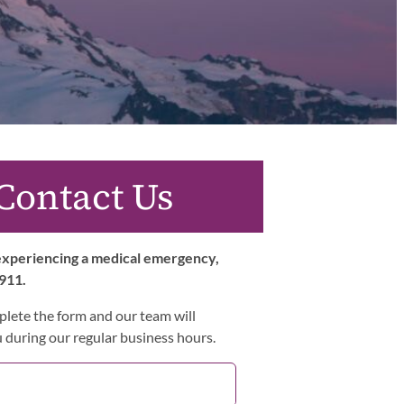
Contact Us
 experiencing a medical emergency,
 911.
lete the form and our team will
 during our regular business hours.