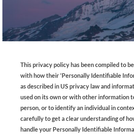
This privacy policy has been compiled to b
with how their ‘Personally Identifiable Infor
as described in US privacy law and informat
used on its own or with other information to
person, or to identify an individual in conte
carefully to get a clear understanding of h
handle your Personally Identifiable Inform