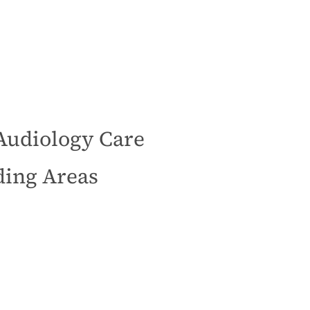
Audiology Care
ding Areas