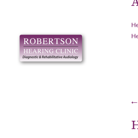
A
He
He
H