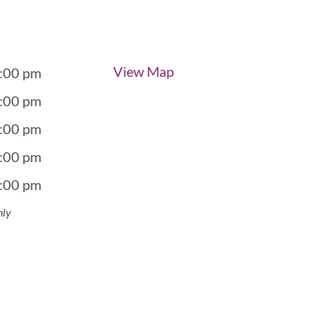
View Map
5:00 pm
5:00 pm
5:00 pm
5:00 pm
5:00 pm
nly