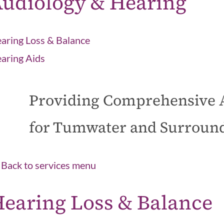
udiology & Hearing
aring Loss & Balance
aring Aids
Providing Comprehensive 
for Tumwater and Surroun
Back to services menu
earing Loss & Balance