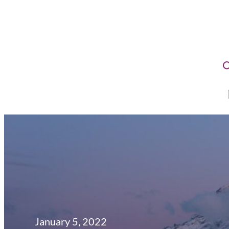
January 5, 2022