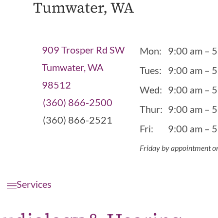
Tumwater, WA
909 Trosper Rd SW
Mon:
9:00 am – 
Tumwater, WA
Tues:
9:00 am – 
98512
Wed:
9:00 am – 
(360) 866-2500
Thur:
9:00 am – 
(360) 866-2521
Fri:
9:00 am – 
Friday by appointment o
Services