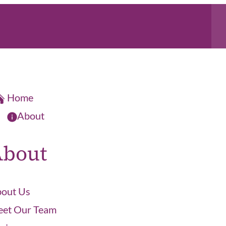
Home
About
About
out Us
et Our Team