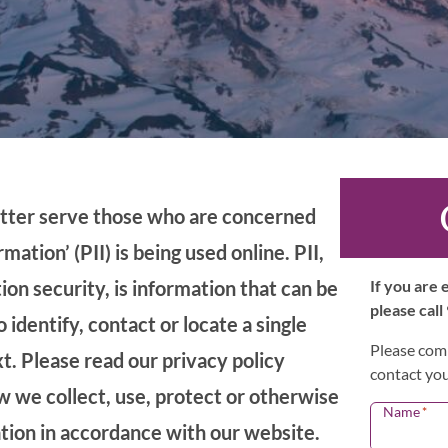
etter serve those who are concerned
mation’ (PII) is being used online. PII,
ion security, is information that can be
If you are
please call
 identify, contact or locate a single
Please comp
xt. Please read our privacy policy
contact you
ow we collect, use, protect or otherwise
Name
*
ation in accordance with our website.