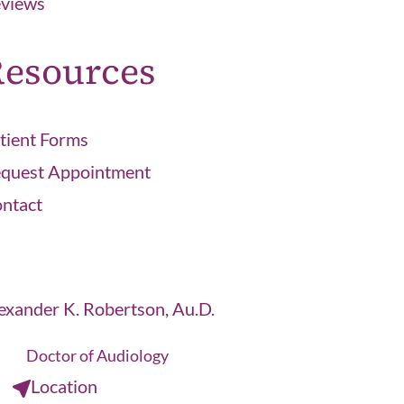
views
esources
tient Forms
quest Appointment
ntact
exander K. Robertson, Au.D.
Doctor of Audiology
Location