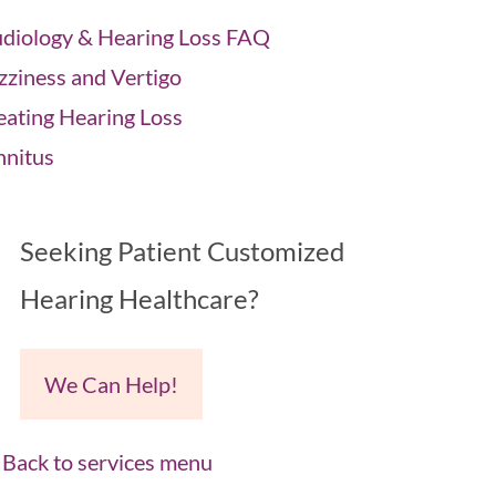
diology & Hearing Loss FAQ
zziness and Vertigo
eating Hearing Loss
nnitus
Seeking Patient Customized
Hearing Healthcare?
We Can Help!
Back to services menu