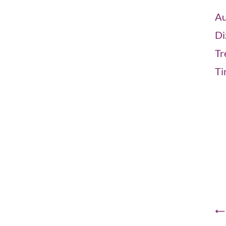
Au
Di
Tr
Ti