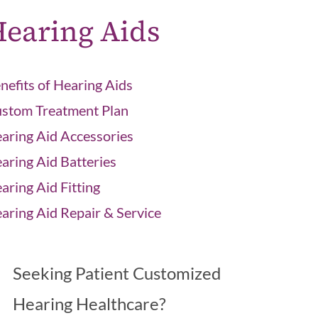
earing Aids
nefits of Hearing Aids
stom Treatment Plan
aring Aid Accessories
aring Aid Batteries
aring Aid Fitting
aring Aid Repair & Service
Seeking Patient Customized
Hearing Healthcare?