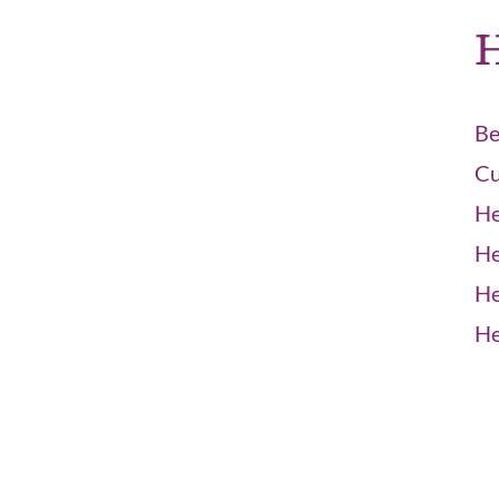
H
Be
Cu
He
He
He
He