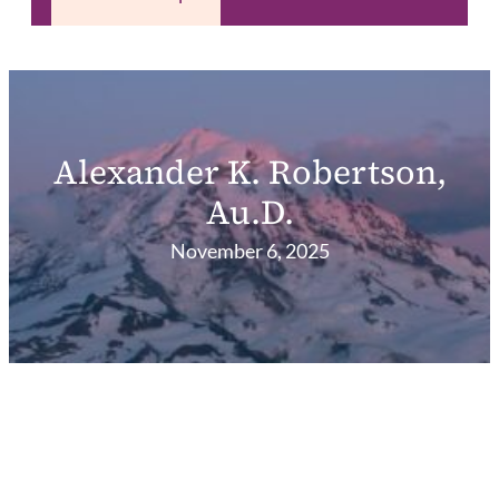
Alexander K. Robertson,
Au.D.
November 6, 2025