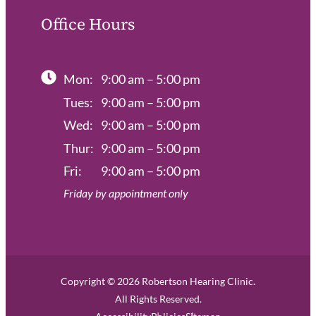
Office Hours
Mon:
9:00 am – 5:00 pm
Tues:
9:00 am – 5:00 pm
Wed:
9:00 am – 5:00 pm
Thur:
9:00 am – 5:00 pm
Fri:
9:00 am – 5:00 pm
Friday by appointment only
Copyright © 2026 Robertson Hearing Clinic.
All Rights Reserved.