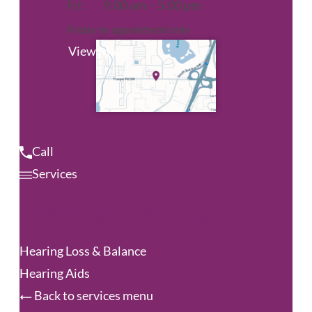
Fri:
9:00 am – 5:00 pm
Friday by appointment only
View Map
Call
Services
Audiology & Hearing
Hearing Loss & Balance
Hearing Aids
Back to services menu