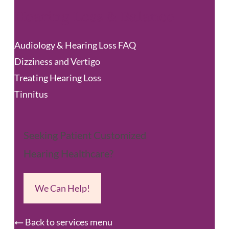
Hearing Loss & Balance
Audiology & Hearing Loss FAQ
Dizziness and Vertigo
Treating Hearing Loss
Tinnitus
Seeking Patient Customized
Hearing Healthcare?
We Can Help!
Back to services menu