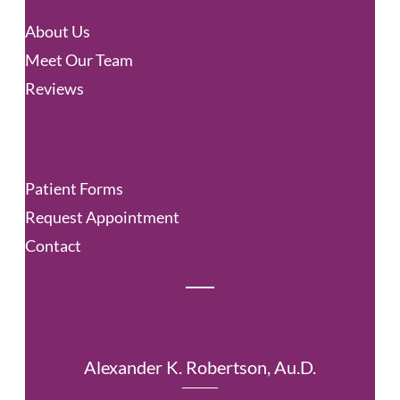
c
About Us
h
Meet Our Team
Reviews
Resources
Patient Forms
Request Appointment
Contact
Alexander K. Robertson, Au.D.