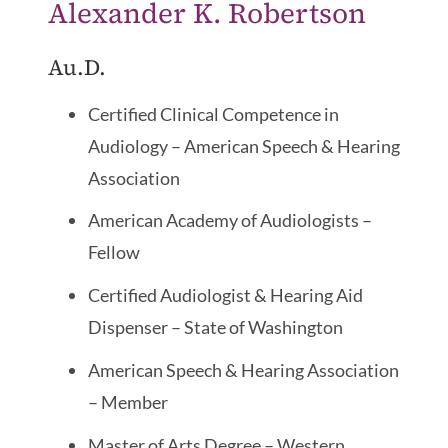
Alexander K. Robertson
Au.D.
Certified Clinical Competence in
Audiology – American Speech & Hearing
Association
American Academy of Audiologists –
Fellow
Certified Audiologist & Hearing Aid
Dispenser – State of Washington
American Speech & Hearing Association
– Member
Master of Arts Degree – Western