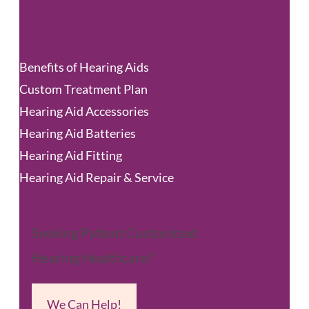
Hearing Aids
Benefits of Hearing Aids
Custom Treatment Plan
Hearing Aid Accessories
Hearing Aid Batteries
Hearing Aid Fitting
Hearing Aid Repair & Service
Seeking Patient Customized
Hearing Healthcare?
We Can Help!