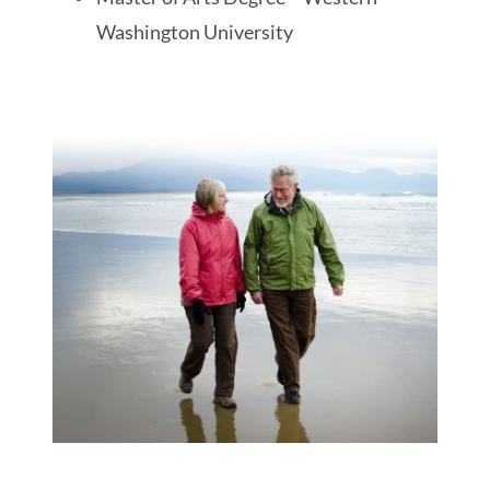
Washington University