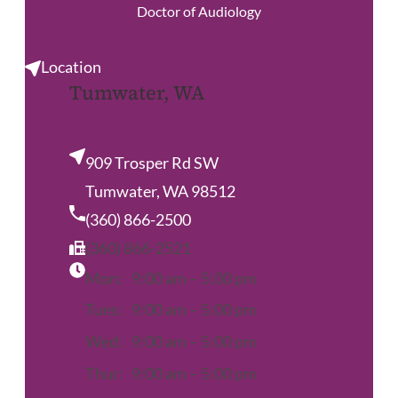
Doctor of Audiology
Location
Tumwater, WA
909 Trosper Rd SW
Tumwater, WA 98512
(360) 866-2500
(360) 866-2521
Mon:
9:00 am – 5:00 pm
Tues:
9:00 am – 5:00 pm
Wed:
9:00 am – 5:00 pm
Thur:
9:00 am – 5:00 pm