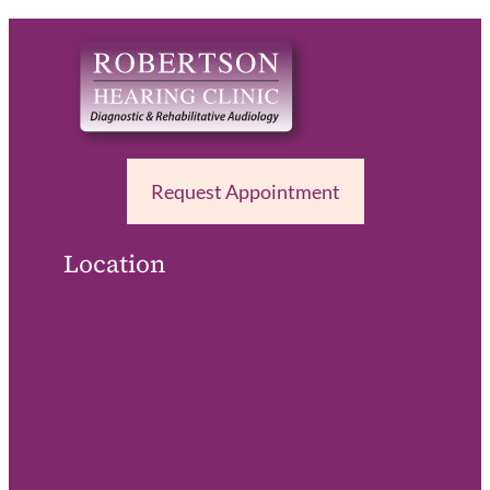
Request Appointment
Location
909 Trosper Rd SW
Tumwater, WA 98512
(360) 866-2500