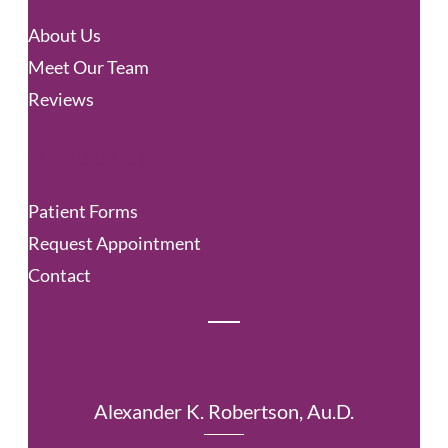
c
About Us
h
Meet Our Team
Reviews
Resources
Patient Forms
Request Appointment
Contact
Alexander K. Robertson, Au.D.