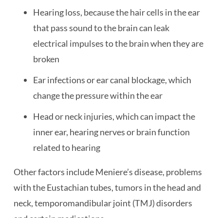
Hearing loss, because the hair cells in the ear
that pass sound to the brain can leak
electrical impulses to the brain when they are
broken
Ear infections or ear canal blockage, which
change the pressure within the ear
Head or neck injuries, which can impact the
inner ear, hearing nerves or brain function
related to hearing
Other factors include Meniere’s disease, problems
with the Eustachian tubes, tumors in the head and
neck, temporomandibular joint (TMJ) disorders