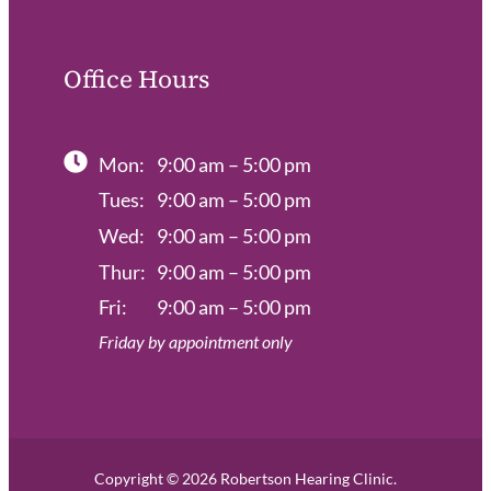
Office Hours
Mon:
9:00 am – 5:00 pm
Tues:
9:00 am – 5:00 pm
Wed:
9:00 am – 5:00 pm
Thur:
9:00 am – 5:00 pm
Fri:
9:00 am – 5:00 pm
Friday by appointment only
Copyright © 2026 Robertson Hearing Clinic.