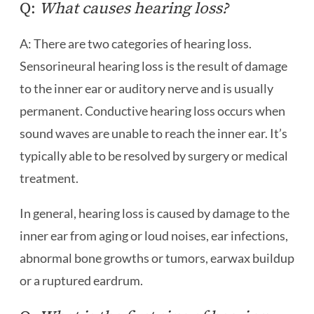
Q:
What causes hearing loss?
A: There are two categories of hearing loss.
Sensorineural hearing loss is the result of damage
to the inner ear or auditory nerve and is usually
permanent. Conductive hearing loss occurs when
sound waves are unable to reach the inner ear. It’s
typically able to be resolved by surgery or medical
treatment.
In general, hearing loss is caused by damage to the
inner ear from aging or loud noises, ear infections,
abnormal bone growths or tumors, earwax buildup
or a ruptured eardrum.