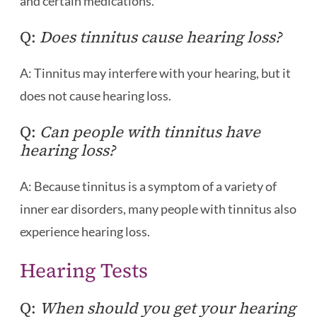
and certain medications.
Q:
Does tinnitus cause hearing loss?
A: Tinnitus may interfere with your hearing, but it
does not cause hearing loss.
Q:
Can people with tinnitus have
hearing loss?
A: Because tinnitus is a symptom of a variety of
inner ear disorders, many people with tinnitus also
experience hearing loss.
Hearing Tests
Q:
When should you get your hearing