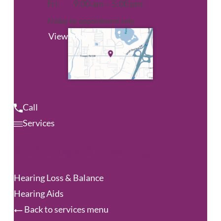
Fri:
9:00 am – 5:00 pm
Friday by appointment only
View Map
Call
Services
Audiology & Hearing
Hearing Loss & Balance
Hearing Aids
Back to services menu