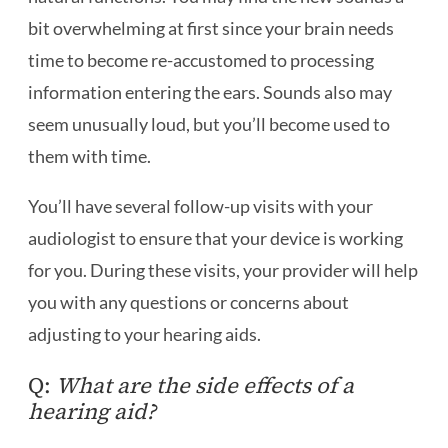
bit overwhelming at first since your brain needs
time to become re-accustomed to processing
information entering the ears. Sounds also may
seem unusually loud, but you’ll become used to
them with time.
You’ll have several follow-up visits with your
audiologist to ensure that your device is working
for you. During these visits, your provider will help
you with any questions or concerns about
adjusting to your hearing aids.
Q:
What are the side effects of a
hearing aid?