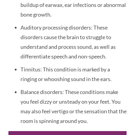
buildup of earwax, ear infections or abnormal
bone growth.
Auditory processing disorders: These
disorders cause the brain to struggle to
understand and process sound, as well as
differentiate speech and non-speech.
Tinnitus: This condition is marked by a
ringing or whooshing sound in the ears.
Balance disorders: These conditions make
you feel dizzy or unsteady on your feet. You
may also feel vertigo or the sensation that the
room is spinning around you.