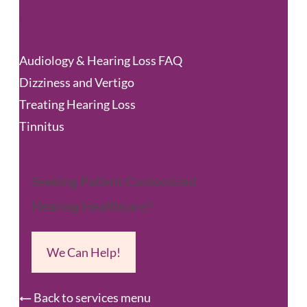
Hearing Loss & Balance
Audiology & Hearing Loss FAQ
Dizziness and Vertigo
Treating Hearing Loss
Tinnitus
Seeking Patient Customized
Hearing Healthcare?
We Can Help!
Back to services menu