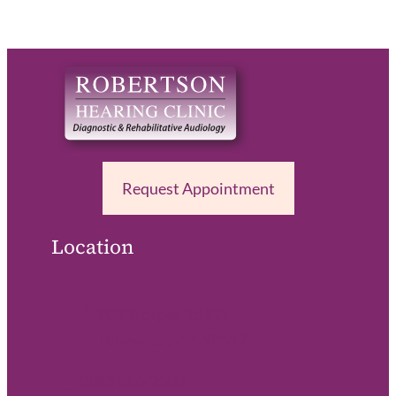
Request Appointment
Location
909 Trosper Rd SW
Tumwater, WA 98512
(360) 866-2500