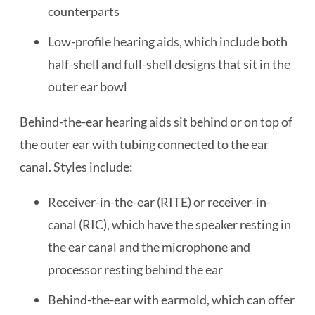
counterparts
Low-profile hearing aids, which include both
half-shell and full-shell designs that sit in the
outer ear bowl
Behind-the-ear hearing aids sit behind or on top of
the outer ear with tubing connected to the ear
canal. Styles include:
Receiver-in-the-ear (RITE) or receiver-in-
canal (RIC), which have the speaker resting in
the ear canal and the microphone and
processor resting behind the ear
Behind-the-ear with earmold, which can offer