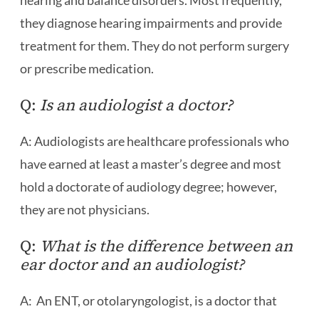
hearing and balance disorders. Most frequently,
they diagnose hearing impairments and provide
treatment for them. They do not perform surgery
or prescribe medication.
Q:
Is an audiologist a doctor?
A: Audiologists are healthcare professionals who
have earned at least a master’s degree and most
hold a doctorate of audiology degree; however,
they are not physicians.
Q:
What is the difference between an
ear doctor and an audiologist?
A: An ENT, or otolaryngologist, is a doctor that