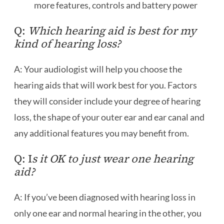
more features, controls and battery power
Q:
Which hearing aid is best for my
kind of hearing loss?
A: Your audiologist will help you choose the
hearing aids that will work best for you. Factors
they will consider include your degree of hearing
loss, the shape of your outer ear and ear canal and
any additional features you may benefit from.
Q: I
s it OK to just wear one hearing
aid?
A: If you’ve been diagnosed with hearing loss in
only one ear and normal hearing in the other, you