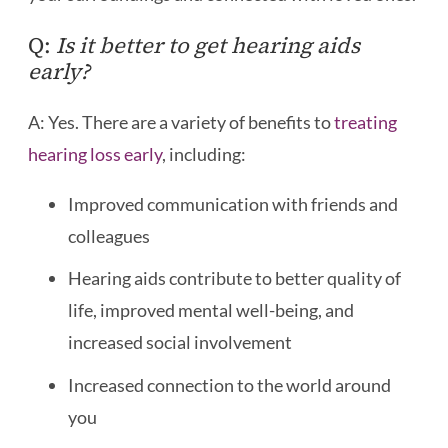
Q:
Is it better to get hearing aids
early?
A: Yes. There are a variety of benefits to
treating
hearing loss early
, including:
Improved communication with friends and
colleagues
Hearing aids contribute to better quality of
life, improved mental well-being, and
increased social involvement
Increased connection to the world around
you