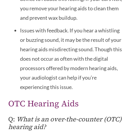
you remove your hearing aids to clean them
and prevent wax buildup.
Issues with feedback. If you hear a whistling
or buzzing sound, it may be the result of your
hearing aids misdirecting sound. Though this
does not occur as often with the digital
processors offered by modern hearing aids,
your audiologist can help if you’re
experiencing this issue.
OTC Hearing Aids
Q:
What is an over-the-counter (OTC)
hearing aid?