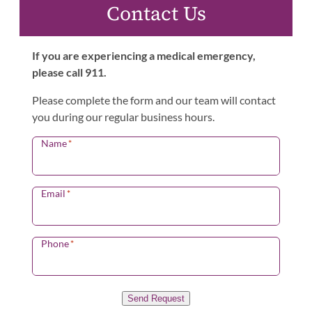
Contact Us
If you are experiencing a medical emergency,
please call 911.
Please complete the form and our team will contact
you during our regular business hours.
Name
*
Email
*
Phone
*
Send Request