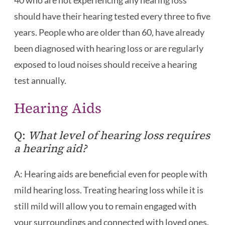
40 who are not experiencing any hearing loss
should have their hearing tested every three to five
years. People who are older than 60, have already
been diagnosed with hearing loss or are regularly
exposed to loud noises should receive a hearing
test annually.
Hearing Aids
Q:
What level of hearing loss requires
a hearing aid?
A: Hearing aids are beneficial even for people with
mild hearing loss. Treating hearing loss while it is
still mild will allow you to remain engaged with
your surroundings and connected with loved ones.