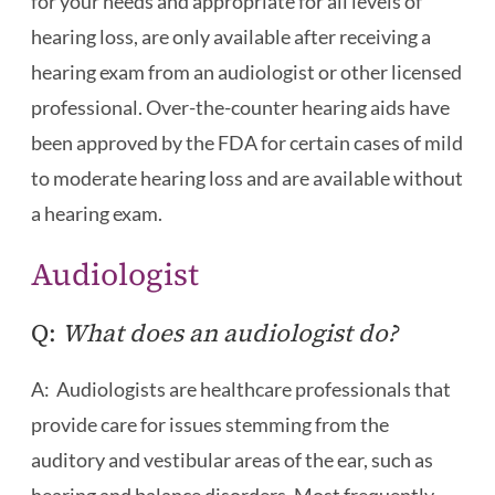
for your needs and appropriate for all levels of
hearing loss, are only available after receiving a
hearing exam from an audiologist or other licensed
professional. Over-the-counter hearing aids have
been approved by the FDA for certain cases of mild
to moderate hearing loss and are available without
a hearing exam.
Audiologist
Q:
What does an audiologist do?
A: Audiologists are healthcare professionals that
provide care for issues stemming from the
auditory and vestibular areas of the ear, such as