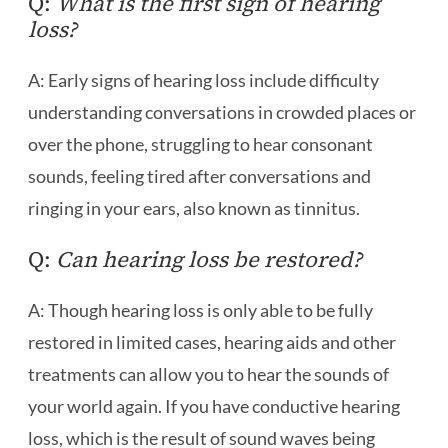
Q:
What is the first sign of hearing
loss?
A: Early signs of hearing loss include difficulty
understanding conversations in crowded places or
over the phone, struggling to hear consonant
sounds, feeling tired after conversations and
ringing in your ears, also known as tinnitus.
Q:
Can hearing loss be restored?
A: Though hearing loss is only able to be fully
restored in limited cases, hearing aids and other
treatments can allow you to hear the sounds of
your world again. If you have conductive hearing
loss, which is the result of sound waves being