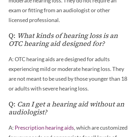
moderate hearing loss. They do not require an
exam or fitting from an audiologist or other
licensed professional.
Q:
What kinds of hearing loss is an
OTC hearing aid designed for?
A: OTC hearing aids are designed for adults
experiencing mild or moderate hearing loss. They
are not meant to be used by those younger than 18
or adults with severe hearing loss.
Q:
Can I get a hearing aid without an
audiologist?
A:
Prescription hearing aids
, which are customized