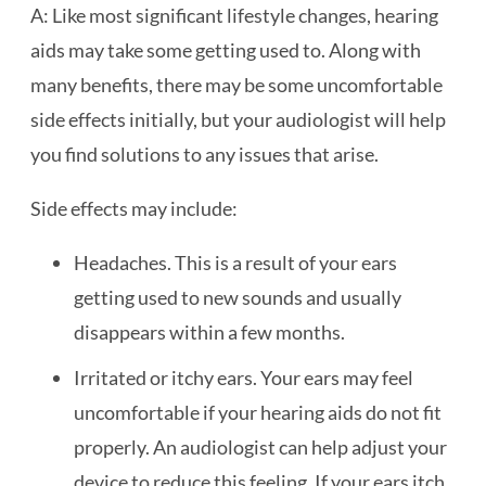
A: Like most significant lifestyle changes, hearing
aids may take some getting used to. Along with
many benefits, there may be some uncomfortable
side effects initially, but your audiologist will help
you find solutions to any issues that arise.
Side effects may include:
Headaches. This is a result of your ears
getting used to new sounds and usually
disappears within a few months.
Irritated or itchy ears. Your ears may feel
uncomfortable if your hearing aids do not fit
properly. An audiologist can help adjust your
device to reduce this feeling. If your ears itch,