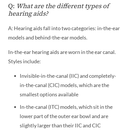
Q:
What are the different types of
hearing aids?
A: Hearing aids fall into two categories: in-the-ear
models and behind-the-ear models.
In-the-ear hearing aids are worn in the ear canal.
Styles include:
Invisible-in-the-canal (IIC) and completely-
in-the-canal (CIC) models, which are the
smallest options available
In-the-canal (ITC) models, which sit in the
lower part of the outer ear bowl and are
slightly larger than their IIC and CIC