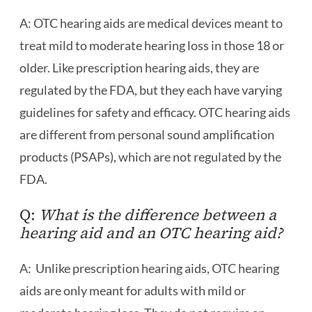
A: OTC hearing aids are medical devices meant to
treat mild to moderate hearing loss in those 18 or
older. Like prescription hearing aids, they are
regulated by the FDA, but they each have varying
guidelines for safety and efficacy. OTC hearing aids
are different from personal sound amplification
products (PSAPs), which are not regulated by the
FDA.
Q:
What is the difference between a
hearing aid and an OTC hearing aid?
A: Unlike prescription hearing aids, OTC hearing
aids are only meant for adults with mild or