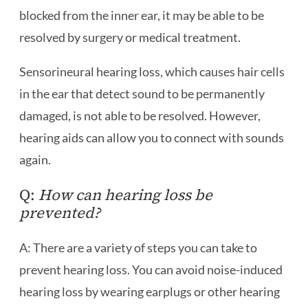
blocked from the inner ear, it may be able to be
resolved by surgery or medical treatment.
Sensorineural hearing loss, which causes hair cells
in the ear that detect sound to be permanently
damaged, is not able to be resolved. However,
hearing aids can allow you to connect with sounds
again.
Q:
How can hearing loss be
prevented?
A: There are a variety of steps you can take to
prevent hearing loss. You can avoid noise-induced
hearing loss by wearing earplugs or other hearing