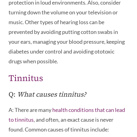
protection in loud environments. Also, consider
turning down the volume on your television or
music. Other types of hearing loss can be
prevented by avoiding putting cotton swabs in
your ears, managing your blood pressure, keeping
diabetes under control and avoiding ototoxic
drugs when possible.
Tinnitus
Q:
What causes tinnitus?
A: There are many
health conditions that can lead
to tinnitus
, and often, an exact cause is never
found. Common causes of tinnitus include: