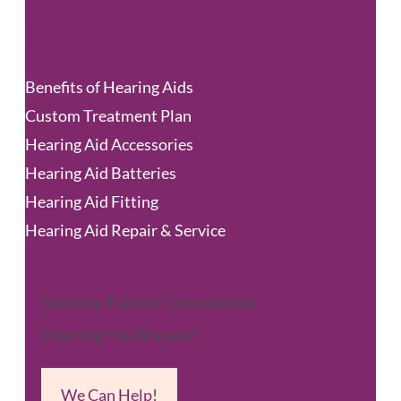
Hearing Aids
Benefits of Hearing Aids
Custom Treatment Plan
Hearing Aid Accessories
Hearing Aid Batteries
Hearing Aid Fitting
Hearing Aid Repair & Service
Seeking Patient Customized
Hearing Healthcare?
We Can Help!