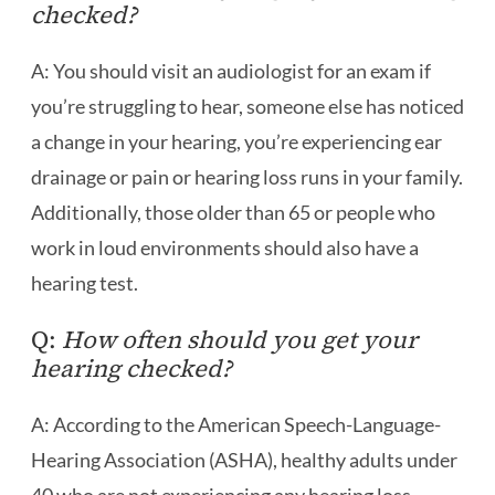
checked?
A: You should visit an audiologist for an exam if
you’re struggling to hear, someone else has noticed
a change in your hearing, you’re experiencing ear
drainage or pain or hearing loss runs in your family.
Additionally, those older than 65 or people who
work in loud environments should also have a
hearing test.
Q:
How often should you get your
hearing checked?
A: According to the American Speech-Language-
Hearing Association (ASHA), healthy adults under