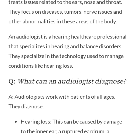
treats issues related to the ears, nose and throat.
They focus on diseases, tumors, nerve issues and
other abnormalities in these areas of the body.
An audiologist is a hearing healthcare professional
that specializes in hearing and balance disorders.
They specialize in the technology used to manage
conditions like hearing loss.
Q:
What can an audiologist diagnose?
A: Audiologists work with patients of all ages.
They diagnose:
Hearing loss: This can be caused by damage
to the inner ear, a ruptured eardrum, a