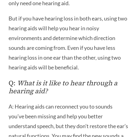
only need one hearing aid.
But if you have hearing loss in both ears, using two
hearing aids will help you hear in noisy
environments and determine which direction
sounds are coming from. Even if you have less
hearing loss in one ear than the other, using two
hearing aids will be beneficial.
Q:
What is it like to hear through a
hearing aid?
A: Hearing aids can reconnect you to sounds
you’ve been missing and help you better
understand speech, but they don’t restore the ear’s
natural functions. You may find the new sounds a