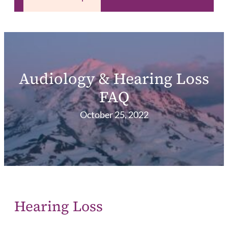
Audiology & Hearing Loss
FAQ
October 25, 2022
Hearing Loss