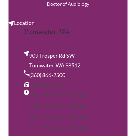
Doctor of Audiology
Location
Tumwater, WA
909 Trosper Rd SW
Tumwater, WA 98512
(360) 866-2500
(360) 866-2521
Mon:
9:00 am – 5:00 pm
Tues:
9:00 am – 5:00 pm
Wed:
9:00 am – 5:00 pm
Thur:
9:00 am – 5:00 pm